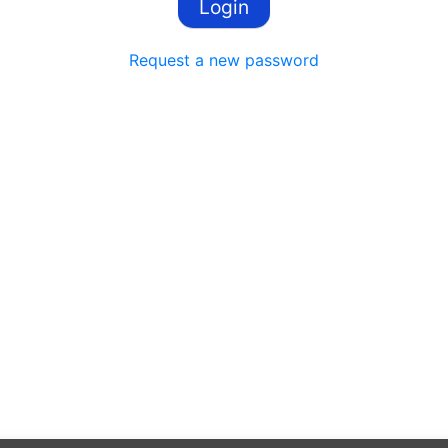
Request a new password