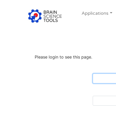
Applications
Please login to see this page.