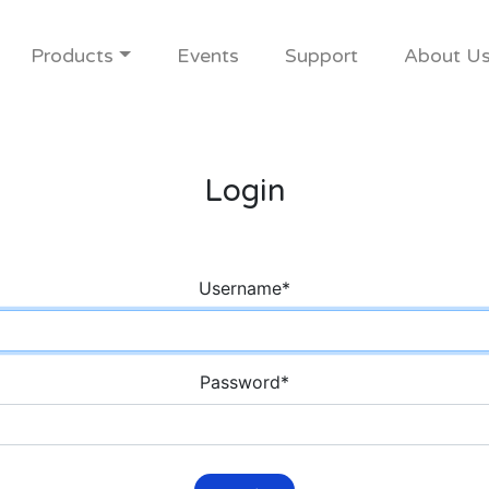
Products
Events
Support
About U
Login
Username
*
Password
*