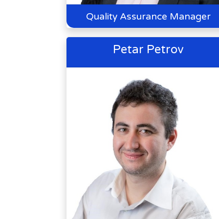
Quality Assurance Manager
Petar Petrov