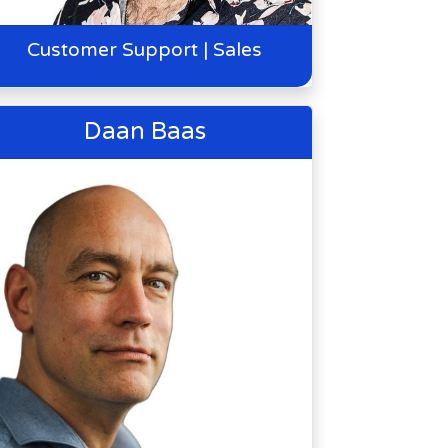
Customer Support | Sales
Daan Baas