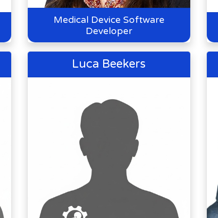
Medical Device Software
Developer
Luca Beekers