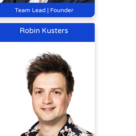
Team Lead | Founder
Robin Kusters