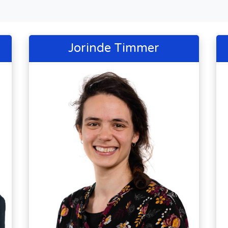
Jorinde Timmer