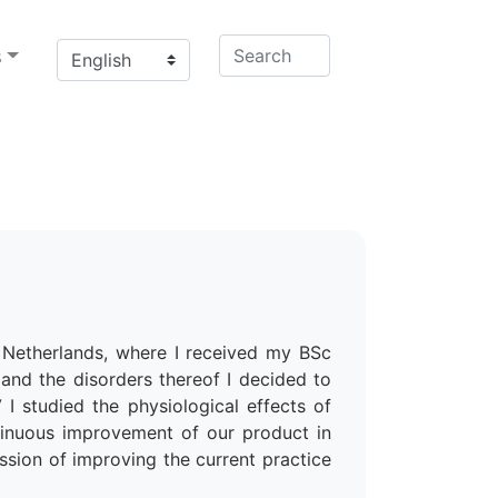
s
e Netherlands, where I received my BSc
and the disorders thereof I decided to
I studied the physiological effects of
ntinuous improvement of our product in
ssion of improving the current practice