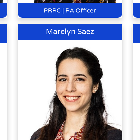
PRRC | RA Officer
Marelyn Saez