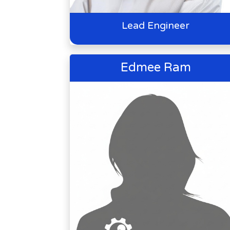
Lead Engineer
Edmee Ram