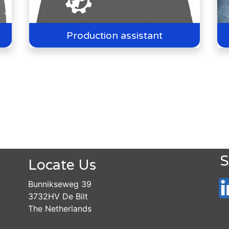
Production assistant
S
Locate Us
Bunnikseweg 39
3732HV De Bilt
The Netherlands