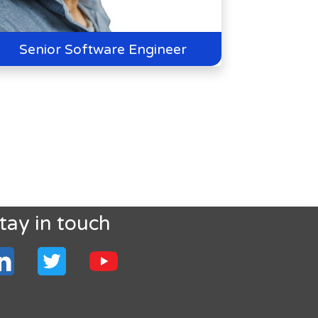
Senior Software Engineer
tay in touch