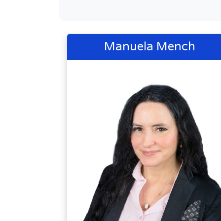
Manuela Mench