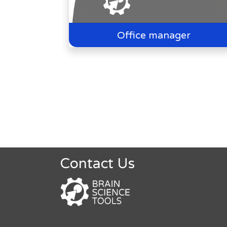
Office manager
Contact Us