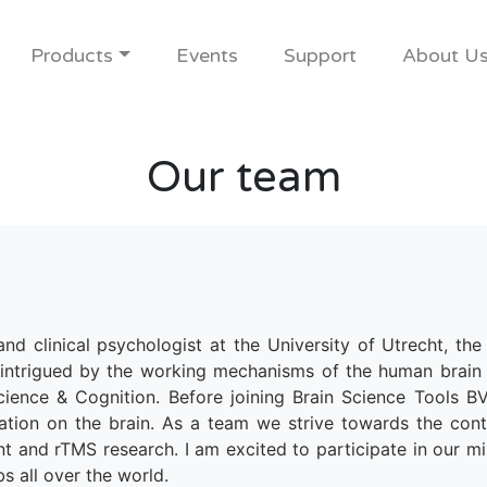
Products
Events
Support
About U
Our team
and clinical psychologist at the University of Utrecht, th
intrigued by the working mechanisms of the human brain 
ience & Cognition. Before joining Brain Science Tools BV 
ulation on the brain. As a team we strive towards the co
nt and rTMS research. I am excited to participate in our mi
bs all over the world.