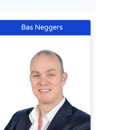
Bas Neggers