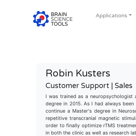
Applications
Robin Kusters
Customer Support | Sales
I was trained as a neuropsychologist 
degree in 2015. As I had always been 
continue a Master's degree in Neurosc
repetitive transcranial magnetic stim
order to finally optimize rTMS treatme
in both the clinic as well as research la