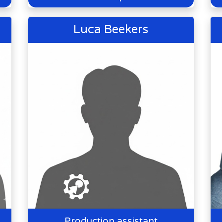
Luca Beekers
Production assistant