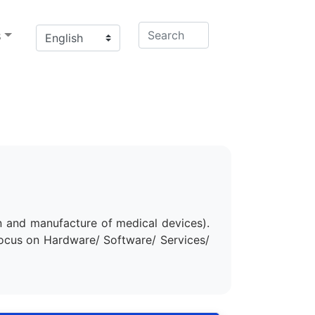
s
n and manufacture of medical devices).
focus on Hardware/ Software/ Services/