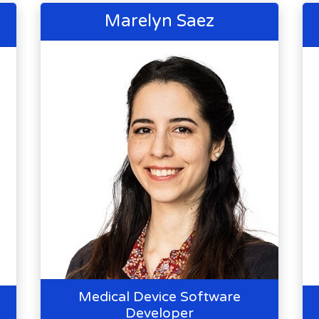
Marelyn Saez
Medical Device Software
Developer