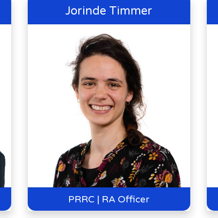
Jorinde Timmer
PRRC | RA Officer