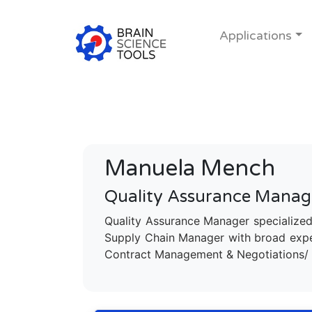
Applications
Manuela Mench
Quality Assurance Manag
Quality Assurance Manager specialized
Supply Chain Manager with broad exper
Contract Management & Negotiations/ 