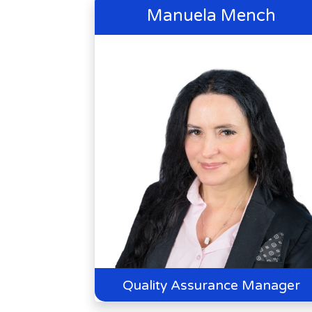
Manuela Mench
Quality Assurance Manager