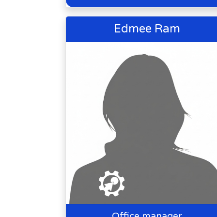
Edmee Ram
Office manager