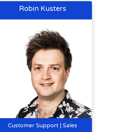
Robin Kusters
Customer Support | Sales