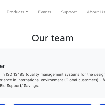
Products
Events
Support
About U
Our team
er
 in ISO 13485 (quality management systems for the desig
ience in international environment (Global customers) - 
Bid Support/ Savings.