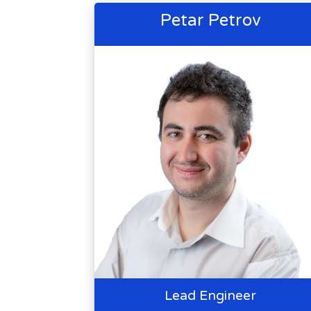
Petar Petrov
Lead Engineer