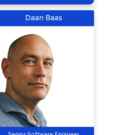
Daan Baas
Senior Software Engineer