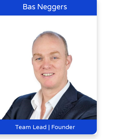
Bas Neggers
Team Lead | Founder