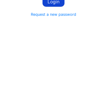
Request a new password