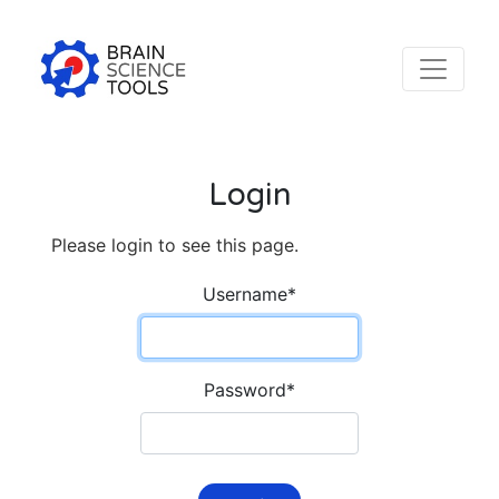
Login
Please login to see this page.
Username
*
Password
*