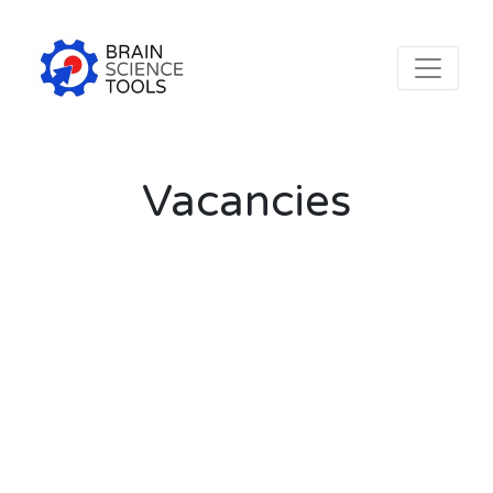
Vacancies