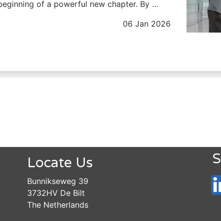
beginning of a powerful new chapter. By …
06 Jan 2026
S
Locate Us
Bunnikseweg 39
3732HV De Bilt
The Netherlands