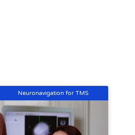
Neuronavigation for TMS