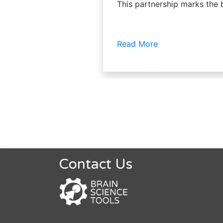
This partnership marks the 
Read More
Contact Us