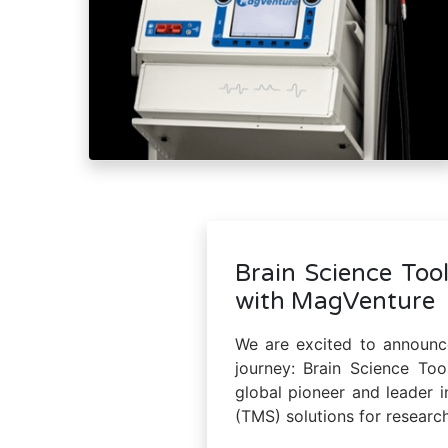
Brain Science Tool
with MagVenture
We are excited to announce
journey: Brain Science To
global pioneer and leader i
(TMS) solutions for research