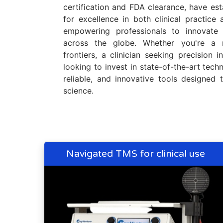
certification and FDA clearance, have es
for excellence in both clinical practice
empowering professionals to innovate 
across the globe. Whether you're a 
frontiers, a clinician seeking precision i
looking to invest in state-of-the-art techn
reliable, and innovative tools designed
science.
Navigated TMS for clinical use