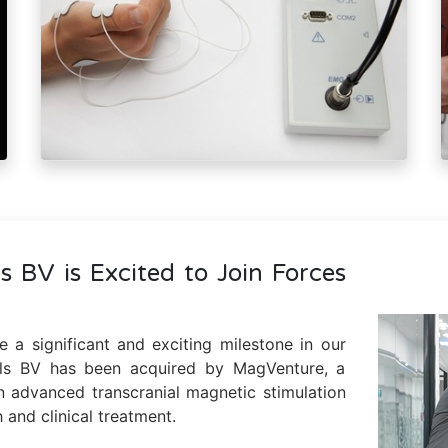
s BV is Excited to Join Forces
 a significant and exciting milestone in our
ols BV has been acquired by MagVenture, a
n advanced transcranial magnetic stimulation
 and clinical treatment.