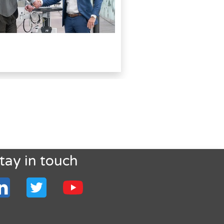
tay in touch