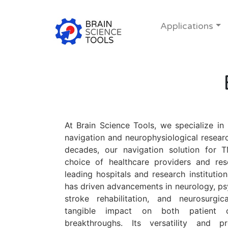
Applications
At Brain Science Tools, we specialize in
navigation and neurophysiological researc
decades, our navigation solution for 
choice of healthcare providers and re
leading hospitals and research institutions
has driven advancements in neurology, ps
stroke rehabilitation, and neurosurgi
tangible impact on both patient o
breakthroughs. Its versatility and 