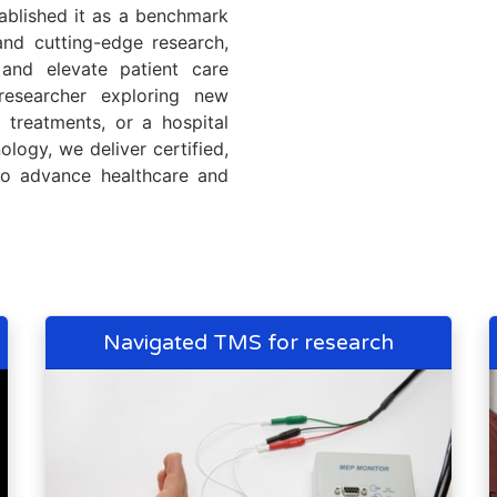
tablished it as a benchmark
 and cutting-edge research,
and elevate patient care
researcher exploring new
n treatments, or a hospital
ology, we deliver certified,
 to advance healthcare and
Navigated TMS for research