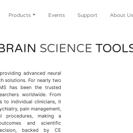
Products
Events
Support
About U
BRAIN
SCIENCE
TOOL
 providing advanced neural
h solutions. For nearly two
TMS has been the trusted
searchers worldwide. From
 to individual clinicians, it
ychiatry, pain management,
cal procedures, making a
utcomes and scientific
precision, backed by CE