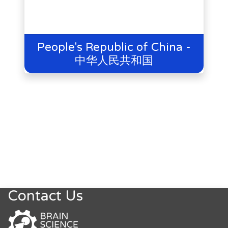
People's Republic of China -
中华人民共和国
Contact Us