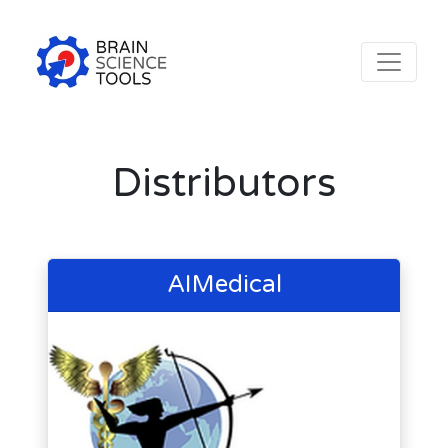
Distributors
AIMedical