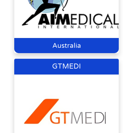
Australia
GTMEDI