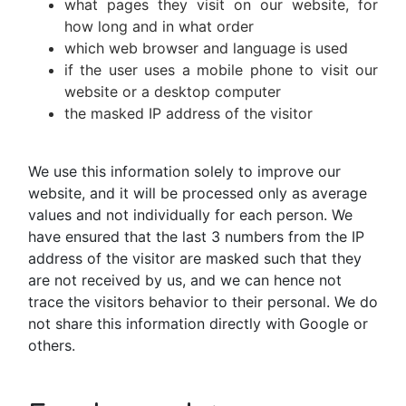
what pages they visit on our website, for
how long and in what order
which web browser and language is used
if the user uses a mobile phone to visit our
website or a desktop computer
the masked IP address of the visitor
We use this information solely to improve our
website, and it will be processed only as average
values and not individually for each person. We
have ensured that the last 3 numbers from the IP
address of the visitor are masked such that they
are not received by us, and we can hence not
trace the visitors behavior to their personal. We do
not share this information directly with Google or
others.