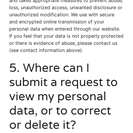
and takes appropriate measures to prevent abuse,
loss, unauthorized access, unwanted disclosure or
unauthorized modification. We use with secure
and encrypted online transmission of your
personal data when entered through our website.
If you feel that your data is not properly protected
or there is evidence of abuse, please contact us
(see contact information above).
5. Where can I
submit a request to
view my personal
data, or to correct
or delete it?