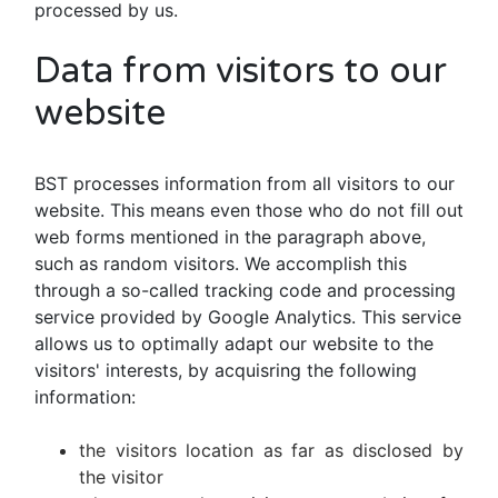
processed by us.
Data from visitors to our
website
BST processes information from all visitors to our
website. This means even those who do not fill out
web forms mentioned in the paragraph above,
such as random visitors. We accomplish this
through a so-called tracking code and processing
service provided by Google Analytics. This service
allows us to optimally adapt our website to the
visitors' interests, by acquisring the following
information:
the visitors location as far as disclosed by
the visitor