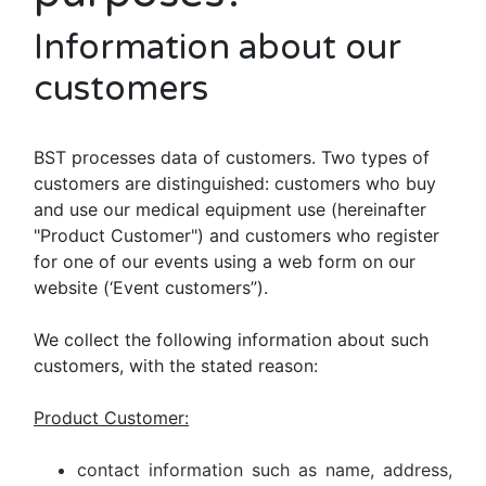
Information about our
customers
BST processes data of customers. Two types of
customers are distinguished: customers who buy
and use our medical equipment use (hereinafter
"Product Customer") and customers who register
for one of our events using a web form on our
website (‘Event customers”).
We collect the following information about such
customers, with the stated reason:
Product Customer:
contact information such as name, address,