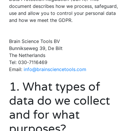
document describes how we process, safeguard,
use and allow you to control your personal data
and how we meet the GDPR.
Brain Science Tools BV
Bunnikseweg 39, De Bilt
The Netherlands
Tel: 030-7116469
Email:
info@brainsciencetools.com
1. What types of
data do we collect
and for what
purposes?