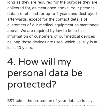
long as they are required for the purpose they are
collected for, as mentioned above. Your personal
data are retained for up to 4 years and destroyed
afterwards, except for the contact details of
customers of our medical equipment as mentioned
above. We are required by law to keep this
information of customers of our medical devices
as long these devices are used, which usually is at
least 10 years.
4. How will my
personal data be
protected?
BST takes the protection of your data seriously