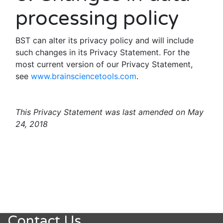
processing policy
BST can alter its privacy policy and will include
such changes in its Privacy Statement. For the
most current version of our Privacy Statement,
see
www.brainsciencetools.com
.
This Privacy Statement was last amended on May
24, 2018
Contact Us