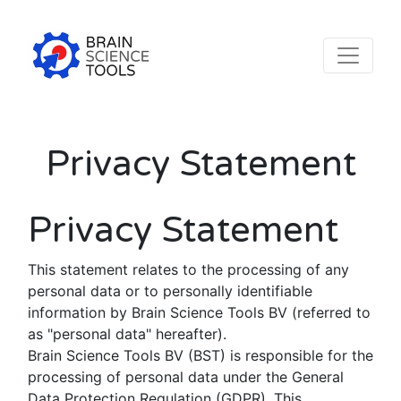
Privacy Statement
Privacy Statement
This statement relates to the processing of any
personal data or to personally identifiable
information by Brain Science Tools BV (referred to
as "personal data" hereafter).
Brain Science Tools BV (BST) is responsible for the
processing of personal data under the General
Data Protection Regulation (GDPR). This