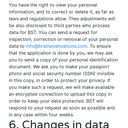
You have the right to view your personal
information, and to correct or delete it, as far as
laws and regulations allow. Thes adjustments will
be also disclosed to third parties who process
data for BST. You can send a request for
inspection, correction or removal of your personal
data to
info@brainsciencetools.com
. To ensure
that the application is done by you, we may ask
you to send a copy of your personal identification
document. We ask you to make your passport
photo and social security number (SSN) invisible
in this copy, in order to protect your privacy. If
you make such a request, we will make available
an encrypted connection to upload this copy in
order to keep your data protected. BST will
respond to your request as soon as possible and
in any case within four weeks.
6. Changes in data