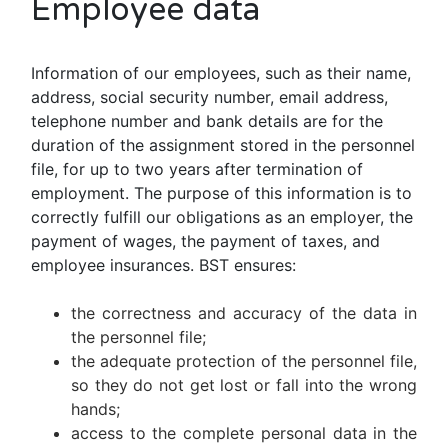
Employee data
Information of our employees, such as their name,
address, social security number, email address,
telephone number and bank details are for the
duration of the assignment stored in the personnel
file, for up to two years after termination of
employment. The purpose of this information is to
correctly fulfill our obligations as an employer, the
payment of wages, the payment of taxes, and
employee insurances. BST ensures:
the correctness and accuracy of the data in
the personnel file;
the adequate protection of the personnel file,
so they do not get lost or fall into the wrong
hands;
access to the complete personal data in the