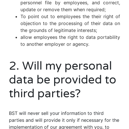
personnel file by employees, and correct,
update or remove them when required;
To point out to employees the their right of
objection to the processing of their data on
the grounds of legitimate interests;
allow employees the right to data portability
to another employer or agency.
2. Will my personal
data be provided to
third parties?
BST will never sell your information to third
parties and will provide it only if necessary for the
implementation of our agreement with you, to