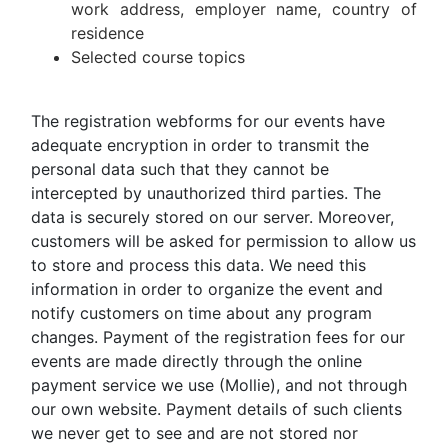
work address, employer name, country of
residence
Selected course topics
The registration webforms for our events have
adequate encryption in order to transmit the
personal data such that they cannot be
intercepted by unauthorized third parties. The
data is securely stored on our server. Moreover,
customers will be asked for permission to allow us
to store and process this data. We need this
information in order to organize the event and
notify customers on time about any program
changes. Payment of the registration fees for our
events are made directly through the online
payment service we use (Mollie), and not through
our own website. Payment details of such clients
we never get to see and are not stored nor