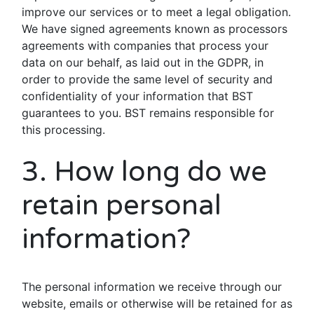
improve our services or to meet a legal obligation.
We have signed agreements known as processors
agreements with companies that process your
data on our behalf, as laid out in the GDPR, in
order to provide the same level of security and
confidentiality of your information that BST
guarantees to you. BST remains responsible for
this processing.
3. How long do we
retain personal
information?
The personal information we receive through our
website, emails or otherwise will be retained for as