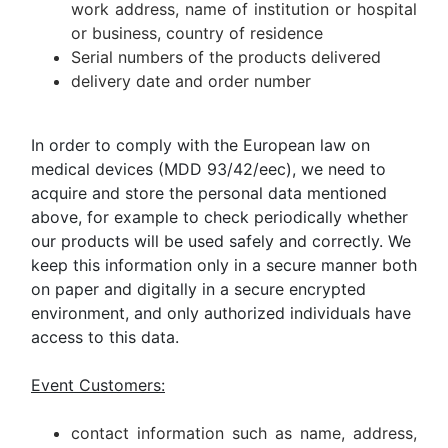
work address, name of institution or hospital
or business, country of residence
Serial numbers of the products delivered
delivery date and order number
In order to comply with the European law on
medical devices (MDD 93/42/eec), we need to
acquire and store the personal data mentioned
above, for example to check periodically whether
our products will be used safely and correctly. We
keep this information only in a secure manner both
on paper and digitally in a secure encrypted
environment, and only authorized individuals have
access to this data.
Event Customers:
contact information such as name, address,