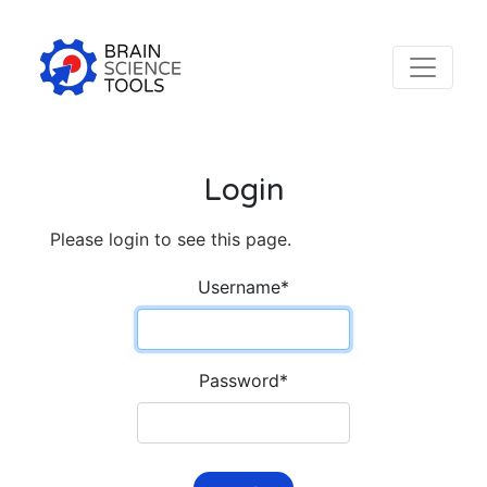
Login
Please login to see this page.
Username
*
Password
*