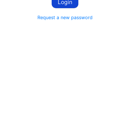
Request a new password