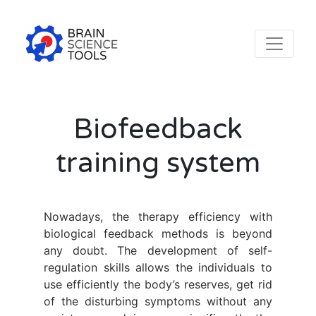
Biofeedback
training system
Nowadays, the therapy efficiency with
biological feedback methods is beyond
any doubt. The development of self-
regulation skills allows the individuals to
use efficiently the body’s reserves, get rid
of the disturbing symptoms without any