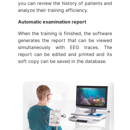
you can review the history of patients and
analyze their training efficiency.
Automatic examination report
When the training is finished, the software
generates the report that can be viewed
simultaneously with EEG traces. The
report can be edited and printed and its
soft copy can be saved in the database.