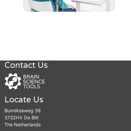
Contact Us
Locate Us
Bunnikseweg 39
3732HV De Bilt
The Netherlands