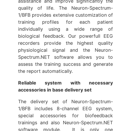
assistance and improve significantly the
quality of life. The Neuron-Spectrum-
1/BFB provides extensive customization of
training profiles for each patient
individually using a wide range of
biological feedback. Our powerfull EEG
recorders provide the highest quality
physiological signal and the Neuron-
Spectrum.NET software allows you to
assess the training success and generate
the report automatically.
Reliable system with necessary
accessories in base delivery set
The delivery set of Neuron-Spectrum-
1/BFB includes 8-channel EEG system,
special accessories for biofeedback
trainings and also Neuron-Spectrum.NET
software module. It is only one