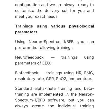
configuration and we are always ready to
customize the delivery set for you and
meet your exact needs.
Trainings using various physiological
parameters
Using Neuron-Spectrum-1/BFB, you can
perform the following trainings:
Neurofeedback — trainings using
parameters of EEG.
Biofeedback — trainings using HR, EMG,
respiratory rate, GSR, SpO2, temperature.
Standard alpha-theta training and beta-
training are implemented in the Neuron-
Spectrum-1/BFB software, but you can
always create the individual training