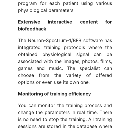
program for each patient using various
physiological parameters.
Extensive interactive content for
biofeedback
The Neuron-Spectrum-1/BFB software has
integrated training protocols where the
obtained physiological signal can be
associated with the images, photos, films,
games and music. The specialist can
choose from the variety of offered
options or even use its own one.
Monitoring of training efficiency
You can monitor the training process and
change the parameters in real time. There
is no need to stop the training. All training
sessions are stored in the database where