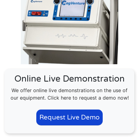
Online Live Demonstration
We offer online live demonstrations on the use of
our equipment. Click here to request a demo now!
Request Live Demo