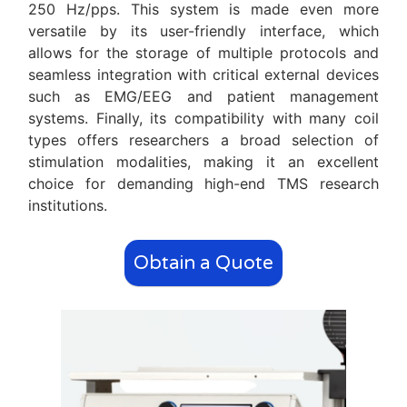
250 Hz/pps. This system is made even more
versatile by its user-friendly interface, which
allows for the storage of multiple protocols and
seamless integration with critical external devices
such as EMG/EEG and patient management
systems. Finally, its compatibility with many coil
types offers researchers a broad selection of
stimulation modalities, making it an excellent
choice for demanding high-end TMS research
institutions.
Obtain a Quote