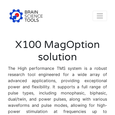
X100 MagOption
solution
The High performance TMS system is a robust
research tool engineered for a wide array of
advanced applications, providing exceptional
power and flexibility. It supports a full range of
pulse types, including monophasic, biphasic,
dual/twin, and power pulses, along with various
waveforms and pulse modes, allowing for high-
power stimulation at frequencies up to