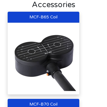
Accessories
MCF-B65 Coil
MCF-B70 Coil