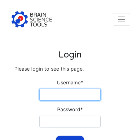
Login
Please login to see this page.
Username
*
Password
*