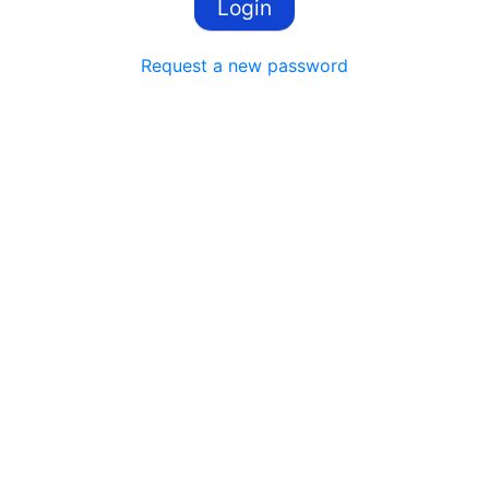
Request a new password