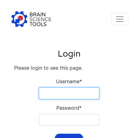
Login
Please login to see this page.
Username
*
Password
*