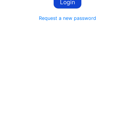
Request a new password