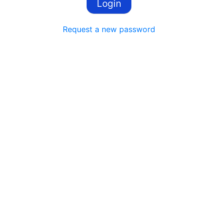
Request a new password