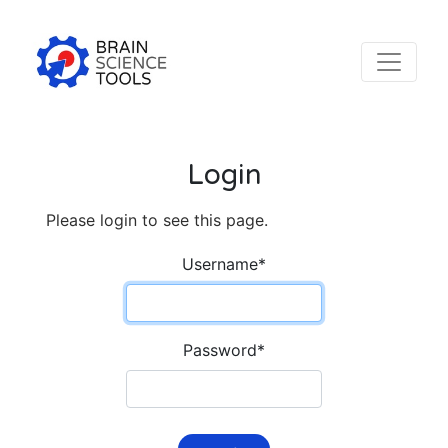
Login
Please login to see this page.
Username
*
Password
*