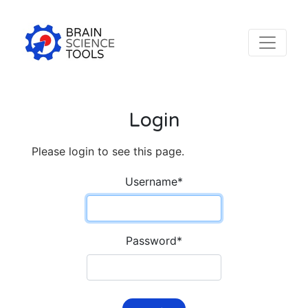
Login
Please login to see this page.
Username
*
Password
*