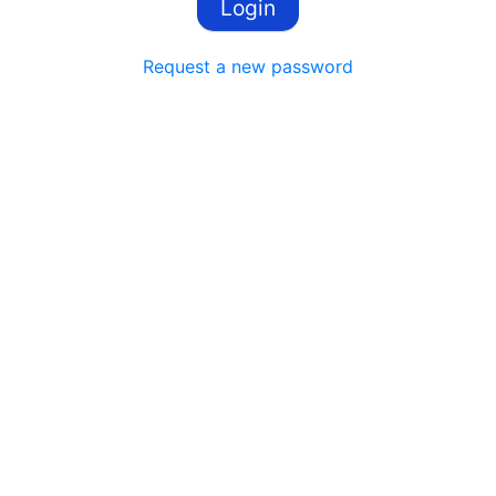
Request a new password