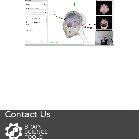
Contact Us