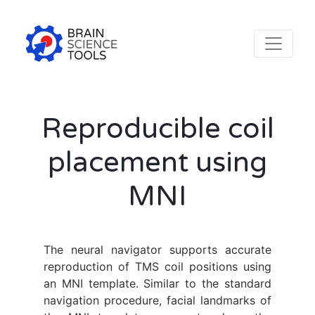
Reproducible coil
placement using
MNI
The neural navigator supports accurate
reproduction of TMS coil positions using
an MNI template. Similar to the standard
navigation procedure, facial landmarks of