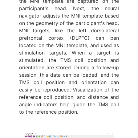
the MNI template are captured on the
participant's head. Next, the neural
navigator adjusts the MNI template based
on the geometry of the participant's head.
MNI targets, like the left dorsolateral
prefrontal cortex (DLPFC) can ben
located on the MNI template, and used as
stimulation targets. When a target is
stimulated, the TMS coil position and
orientation are stored. During a follow-up
session, this data can be loaded, and the
TMS coil position and orientation can
easily be reproduced. Visualization of the
reference coil position, and distance and
angle indicators help guide the TMS coil
to the reference position.