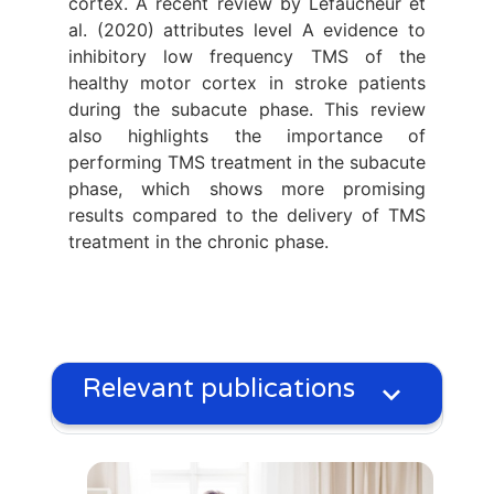
cortex. A recent review by Lefaucheur et
al. (2020) attributes level A evidence to
inhibitory low frequency TMS of the
healthy motor cortex in stroke patients
during the subacute phase. This review
also highlights the importance of
performing TMS treatment in the subacute
phase, which shows more promising
results compared to the delivery of TMS
treatment in the chronic phase.
Relevant publications