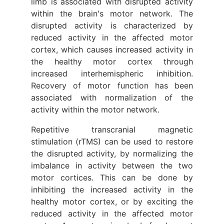
limb is associated with disrupted activity
within the brain's motor network. The
disrupted activity is characterized by
reduced activity in the affected motor
cortex, which causes increased activity in
the healthy motor cortex through
increased interhemispheric inhibition.
Recovery of motor function has been
associated with normalization of the
activity within the motor network.
Repetitive transcranial magnetic
stimulation (rTMS) can be used to restore
the disrupted activity, by normalizing the
imbalance in activity between the two
motor cortices. This can be done by
inhibiting the increased activity in the
healthy motor cortex, or by exciting the
reduced activity in the affected motor