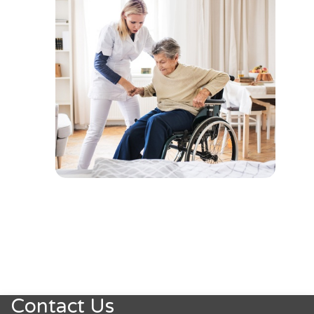
Contact Us