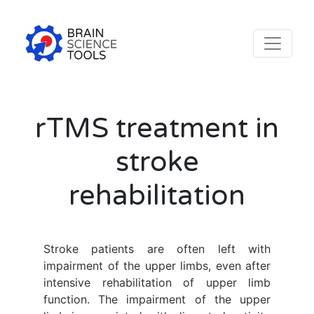
rTMS treatment in
stroke
rehabilitation
Stroke patients are often left with
impairment of the upper limbs, even after
intensive rehabilitation of upper limb
function. The impairment of the upper