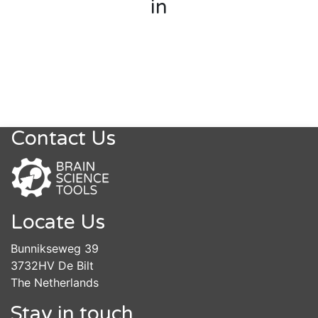
in
Contact Us
Locate Us
Bunnikseweg 39
3732HV De Bilt
The Netherlands
Stay in touch