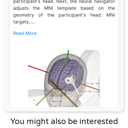
participant's head. Next, the neural navigator
adjusts the MNI template based on the
geometry of the participant's head. MNI
targets, …
Read More
You might also be interested