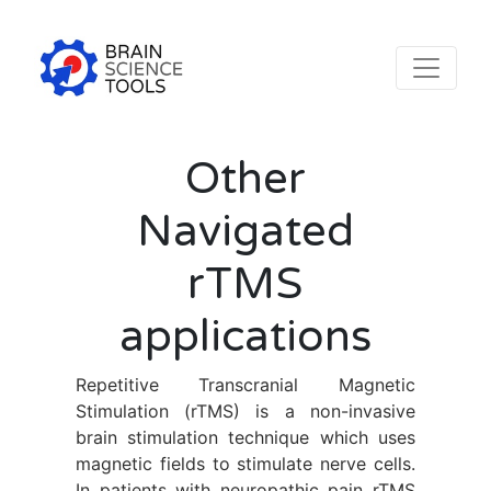
Other
Navigated
rTMS
applications
Repetitive Transcranial Magnetic
Stimulation (rTMS) is a non-invasive
brain stimulation technique which uses
magnetic fields to stimulate nerve cells.
In patients with neuropathic pain rTMS