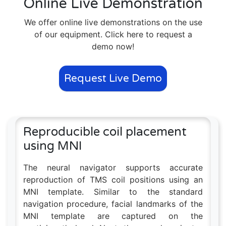
Online Live Demonstration
We offer online live demonstrations on the use
of our equipment. Click here to request a
demo now!
Request Live Demo
Reproducible coil placement
using MNI
The neural navigator supports accurate
reproduction of TMS coil positions using an
MNI template. Similar to the standard
navigation procedure, facial landmarks of the
MNI template are captured on the