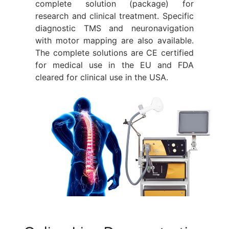
complete solution (package) for
research and clinical treatment. Specific
diagnostic TMS and neuronavigation
with motor mapping are also available.
The complete solutions are CE certified
for medical use in the EU and FDA
cleared for clinical use in the USA.