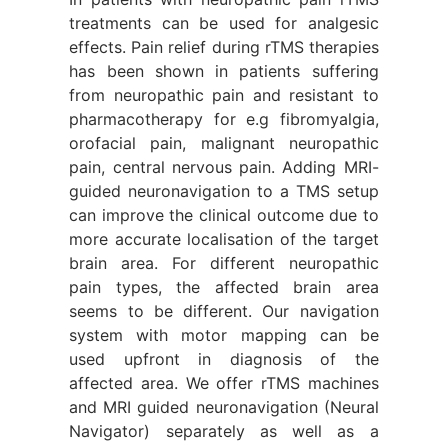
treatments can be used for analgesic
effects. Pain relief during rTMS therapies
has been shown in patients suffering
from neuropathic pain and resistant to
pharmacotherapy for e.g fibromyalgia,
orofacial pain, malignant neuropathic
pain, central nervous pain. Adding MRI-
guided neuronavigation to a TMS setup
can improve the clinical outcome due to
more accurate localisation of the target
brain area. For different neuropathic
pain types, the affected brain area
seems to be different. Our navigation
system with motor mapping can be
used upfront in diagnosis of the
affected area. We offer rTMS machines
and MRI guided neuronavigation (Neural
Navigator) separately as well as a